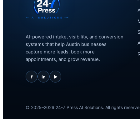
A
M
AI-powered intake, visibility, and conversion
A
systems that help Austin businesses
capture more leads, book more
R
appointments, and grow revenue.
f
in
▶
© 2025–2026 24-7 Press AI Solutions. All rights reserve