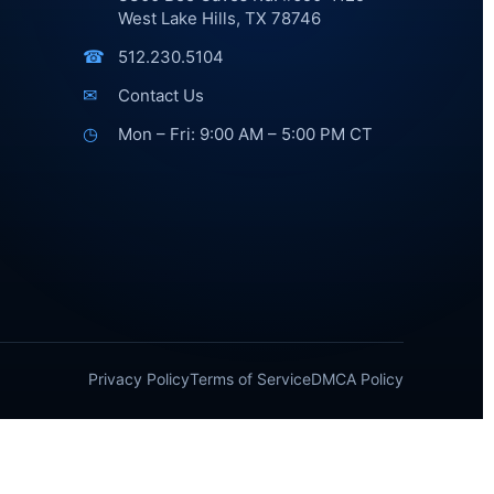
West Lake Hills, TX 78746
☎
512.230.5104
✉
Contact Us
◷
Mon – Fri: 9:00 AM – 5:00 PM CT
Privacy Policy
Terms of Service
DMCA Policy