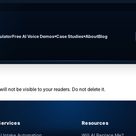
ulator
Free AI Voice Demos
Case Studies
About
Blog
▾
▾
ill not be visible to your readers. Do not delete it.
Services
Resources
I Intake Automation
Will AI Replace Me?