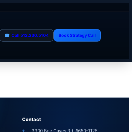
☎
Call 512.230.5104
Book Strategy Call
Contact
⌖
3300 Bee Caves Rd. #650-1125