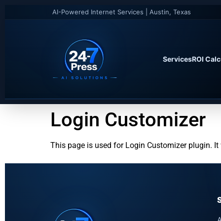
AI-Powered Internet Services | Austin, Texas
Services
ROI Calc
Login Customizer
This page is used for Login Customizer plugin. It w
A