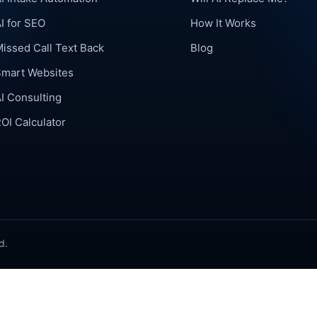
I for SEO
How It Works
issed Call Text Back
Blog
Smart Websites
I Consulting
OI Calculator
d.