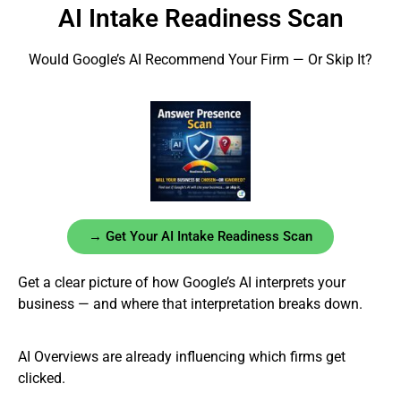
AI Intake Readiness Scan
Would Google’s AI Recommend Your Firm — Or Skip It?
→ Get Your AI Intake Readiness Scan
Get a clear picture of how Google’s AI interprets your
business — and where that interpretation breaks down.
AI Overviews are already influencing which firms get
clicked.