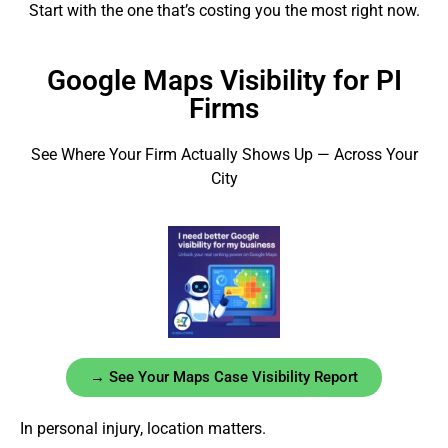
Start with the one that’s costing you the most right now.
Google Maps Visibility for PI
Firms
See Where Your Firm Actually Shows Up — Across Your
City
→ See Your Maps Case Visibility Report
In personal injury, location matters.