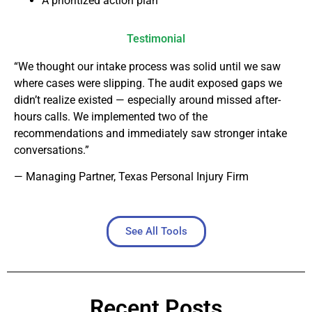
A prioritized action plan
Testimonial
“We thought our intake process was solid until we saw
where cases were slipping. The audit exposed gaps we
didn’t realize existed — especially around missed after-
hours calls. We implemented two of the
recommendations and immediately saw stronger intake
conversations.”
— Managing Partner, Texas Personal Injury Firm
See All Tools
Recent Posts