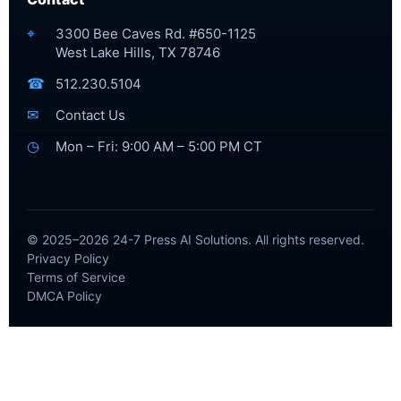
⌖
3300 Bee Caves Rd. #650-1125
West Lake Hills, TX 78746
☎
512.230.5104
✉
Contact Us
◷
Mon – Fri: 9:00 AM – 5:00 PM CT
© 2025–2026 24-7 Press AI Solutions. All rights reserved.
Privacy Policy
Terms of Service
DMCA Policy