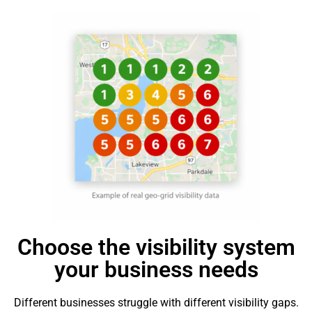
Choose the visibility system
your business needs
Different businesses struggle with different visibility gaps.