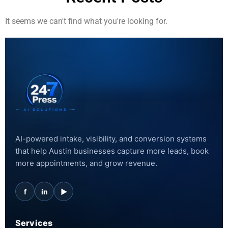
It seems we can't find what you're looking for.
AI-powered intake, visibility, and conversion systems
that help Austin businesses capture more leads, book
more appointments, and grow revenue.
f
in
▶
Services