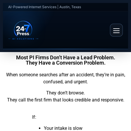
AI-Powered Internet Services | Austin, Texas
Most PI Firms Don’t Have a Lead Problem.
They Have a Conversion Problem.
When someone searches after an accident, they’re in pain,
confused, and urgent.
They don’t browse.
They call the first firm that looks credible and responsive.
If:
Your intake is slow