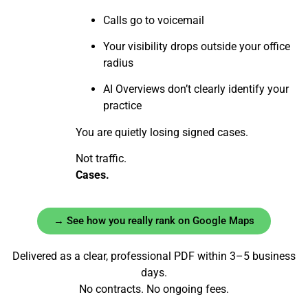
Calls go to voicemail
Your visibility drops outside your office
radius
AI Overviews don’t clearly identify your
practice
You are quietly losing signed cases.
Not traffic.
Cases.
→ See how you really rank on Google Maps
Delivered as a clear, professional PDF within 3–5 business
days.
No contracts. No ongoing fees.