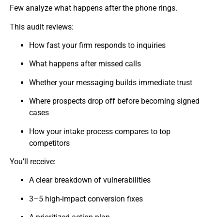
Few analyze what happens after the phone rings.
This audit reviews:
How fast your firm responds to inquiries
What happens after missed calls
Whether your messaging builds immediate trust
Where prospects drop off before becoming signed
cases
How your intake process compares to top
competitors
You’ll receive:
A clear breakdown of vulnerabilities
3–5 high-impact conversion fixes