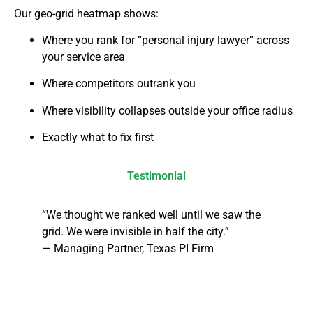
Our geo-grid heatmap shows:
Where you rank for “personal injury lawyer” across
your service area
Where competitors outrank you
Where visibility collapses outside your office radius
Exactly what to fix first
Testimonial
“We thought we ranked well until we saw the
grid. We were invisible in half the city.”
— Managing Partner, Texas PI Firm