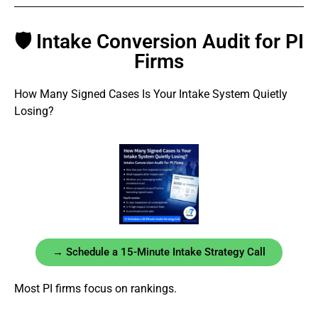
🛡 Intake Conversion Audit for PI
Firms
How Many Signed Cases Is Your Intake System Quietly
Losing?
→ Schedule a 15-Minute Intake Strategy Call
Most PI firms focus on rankings.