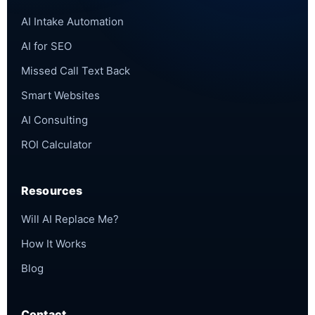
AI Intake Automation
AI for SEO
Missed Call Text Back
Smart Websites
AI Consulting
ROI Calculator
Resources
Will AI Replace Me?
How It Works
Blog
Contact