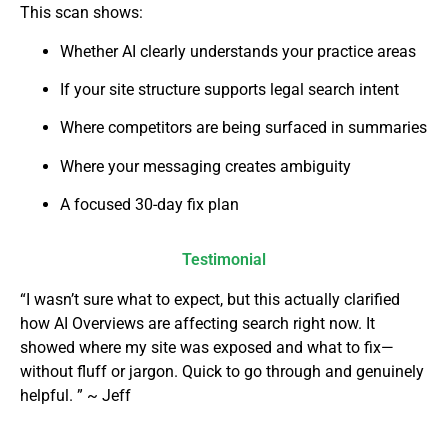
This scan shows:
Whether AI clearly understands your practice areas
If your site structure supports legal search intent
Where competitors are being surfaced in summaries
Where your messaging creates ambiguity
A focused 30-day fix plan
Testimonial
“I wasn’t sure what to expect, but this actually clarified
how AI Overviews are affecting search right now. It
showed where my site was exposed and what to fix—
without fluff or jargon. Quick to go through and genuinely
helpful. ” ~ Jeff