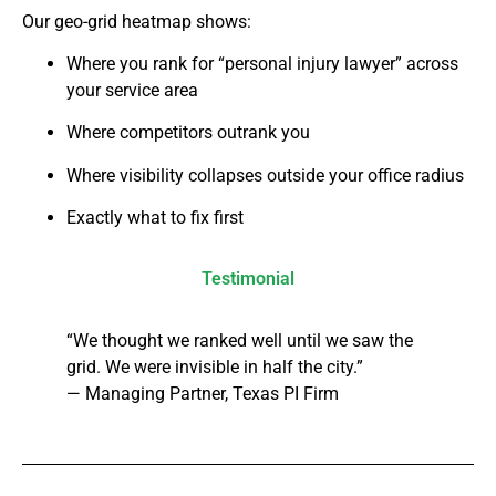
Our geo-grid heatmap shows:
Where you rank for “personal injury lawyer” across
your service area
Where competitors outrank you
Where visibility collapses outside your office radius
Exactly what to fix first
Testimonial
“We thought we ranked well until we saw the
grid. We were invisible in half the city.”
— Managing Partner, Texas PI Firm