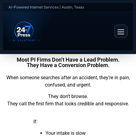
AI-Powered Internet Services | Austin, Texas
Most PI Firms Don’t Have a Lead Problem.
They Have a Conversion Problem.
When someone searches after an accident, they’re in pain,
confused, and urgent.
They don’t browse.
They call the first firm that looks credible and responsive.
If:
Your intake is slow