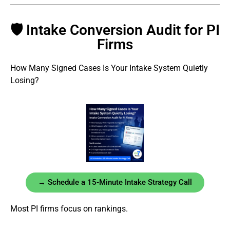
🛡 Intake Conversion Audit for PI
Firms
How Many Signed Cases Is Your Intake System Quietly
Losing?
→ Schedule a 15-Minute Intake Strategy Call
Most PI firms focus on rankings.