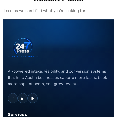
It seems we can't find what you're looking for.
AI-powered intake, visibility, and conversion systems
that help Austin businesses capture more leads, book
more appointments, and grow revenue.
f
in
▶
Services