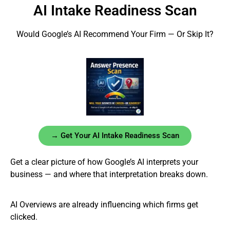
AI Intake Readiness Scan
Would Google’s AI Recommend Your Firm — Or Skip It?
→ Get Your AI Intake Readiness Scan
Get a clear picture of how Google’s AI interprets your
business — and where that interpretation breaks down.
AI Overviews are already influencing which firms get
clicked.