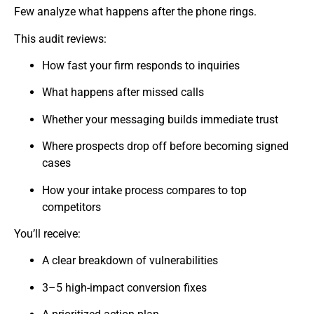
Few analyze what happens after the phone rings.
This audit reviews:
How fast your firm responds to inquiries
What happens after missed calls
Whether your messaging builds immediate trust
Where prospects drop off before becoming signed
cases
How your intake process compares to top
competitors
You’ll receive:
A clear breakdown of vulnerabilities
3–5 high-impact conversion fixes