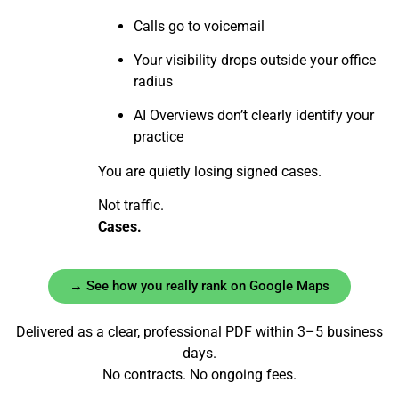
Calls go to voicemail
Your visibility drops outside your office
radius
AI Overviews don’t clearly identify your
practice
You are quietly losing signed cases.
Not traffic.
Cases.
→ See how you really rank on Google Maps
Delivered as a clear, professional PDF within 3–5 business
days.
No contracts. No ongoing fees.