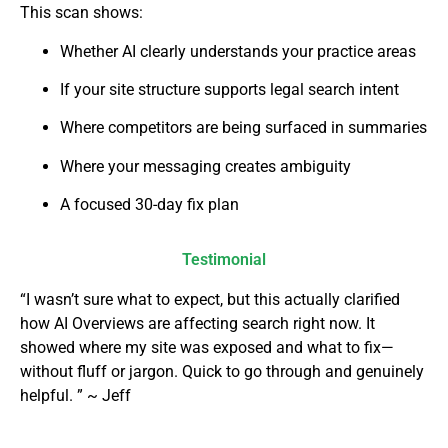
This scan shows:
Whether AI clearly understands your practice areas
If your site structure supports legal search intent
Where competitors are being surfaced in summaries
Where your messaging creates ambiguity
A focused 30-day fix plan
Testimonial
“I wasn’t sure what to expect, but this actually clarified
how AI Overviews are affecting search right now. It
showed where my site was exposed and what to fix—
without fluff or jargon. Quick to go through and genuinely
helpful. ” ~ Jeff