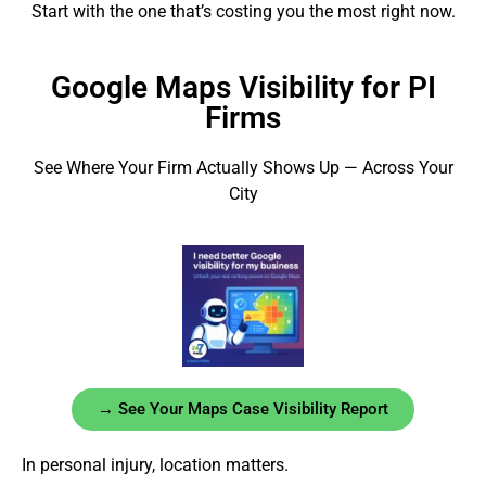
Start with the one that’s costing you the most right now.
Google Maps Visibility for PI
Firms
See Where Your Firm Actually Shows Up — Across Your
City
→ See Your Maps Case Visibility Report
In personal injury, location matters.