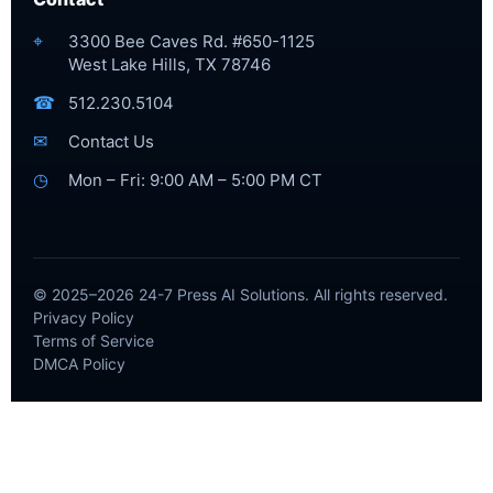
⌖
3300 Bee Caves Rd. #650-1125
West Lake Hills, TX 78746
☎
512.230.5104
✉
Contact Us
◷
Mon – Fri: 9:00 AM – 5:00 PM CT
© 2025–2026 24-7 Press AI Solutions. All rights reserved.
Privacy Policy
Terms of Service
DMCA Policy