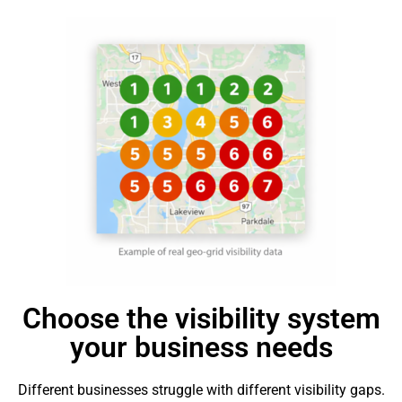
Choose the visibility system
your business needs
Different businesses struggle with different visibility gaps.