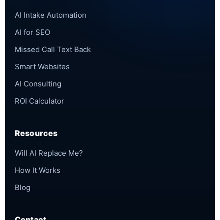
AI Intake Automation
AI for SEO
Missed Call Text Back
Smart Websites
AI Consulting
ROI Calculator
Resources
Will AI Replace Me?
How It Works
Blog
Contact