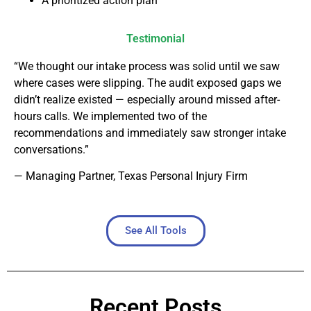
A prioritized action plan
Testimonial
“We thought our intake process was solid until we saw
where cases were slipping. The audit exposed gaps we
didn’t realize existed — especially around missed after-
hours calls. We implemented two of the
recommendations and immediately saw stronger intake
conversations.”
— Managing Partner, Texas Personal Injury Firm
See All Tools
Recent Posts