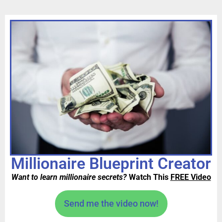
Millionaire Blueprint Creator
Want to learn millionaire secrets?
Watch This
FREE Video
Send me the video now!