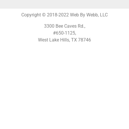
Copyright © 2018-2022 Web By Webb, LLC
3300 Bee Caves Rd.,
#650-1125,
West Lake Hills, TX 78746