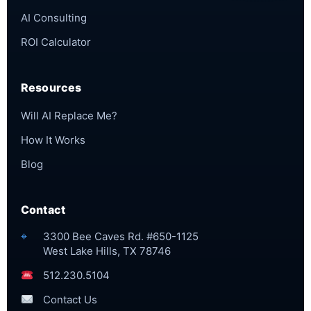
AI Consulting
ROI Calculator
Resources
Will AI Replace Me?
How It Works
Blog
Contact
⌖
3300 Bee Caves Rd. #650-1125
West Lake Hills, TX 78746
512.230.5104
Contact Us