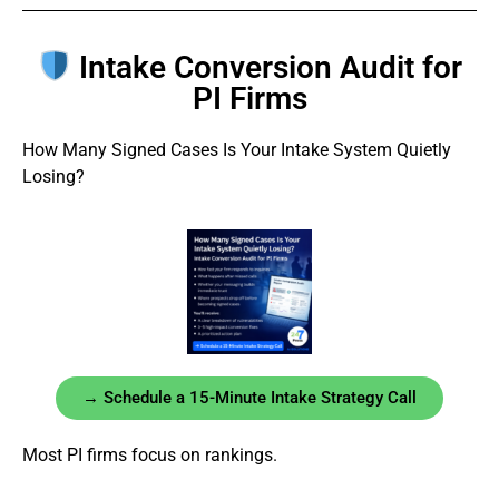
Intake Conversion Audit for
PI Firms
How Many Signed Cases Is Your Intake System Quietly
Losing?
→ Schedule a 15-Minute Intake Strategy Call
Most PI firms focus on rankings.