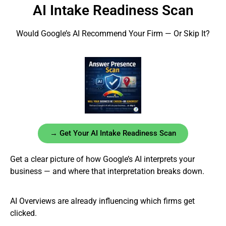
AI Intake Readiness Scan
Would Google’s AI Recommend Your Firm — Or Skip It?
→ Get Your AI Intake Readiness Scan
Get a clear picture of how Google’s AI interprets your
business — and where that interpretation breaks down.
AI Overviews are already influencing which firms get
clicked.