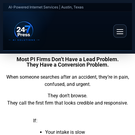
AI-Powered Internet Services | Austin, Texas
Most PI Firms Don’t Have a Lead Problem.
They Have a Conversion Problem.
When someone searches after an accident, they’re in pain,
confused, and urgent.
They don’t browse.
They call the first firm that looks credible and responsive.
If:
Your intake is slow