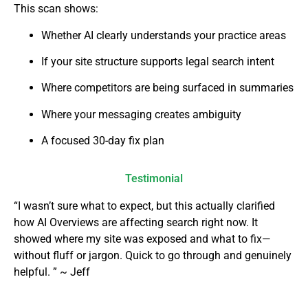
This scan shows:
Whether AI clearly understands your practice areas
If your site structure supports legal search intent
Where competitors are being surfaced in summaries
Where your messaging creates ambiguity
A focused 30-day fix plan
Testimonial
“I wasn’t sure what to expect, but this actually clarified
how AI Overviews are affecting search right now. It
showed where my site was exposed and what to fix—
without fluff or jargon. Quick to go through and genuinely
helpful. ” ~ Jeff