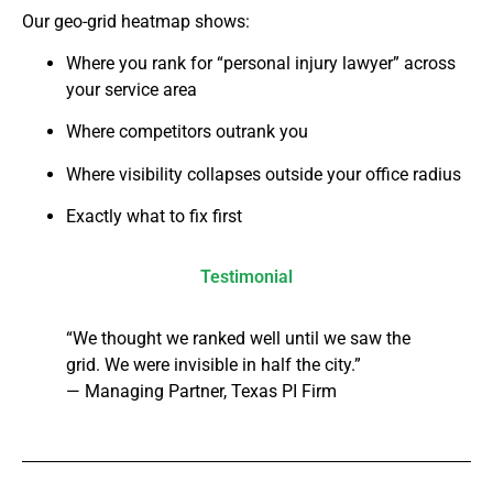
Our geo-grid heatmap shows:
Where you rank for “personal injury lawyer” across
your service area
Where competitors outrank you
Where visibility collapses outside your office radius
Exactly what to fix first
Testimonial
“We thought we ranked well until we saw the
grid. We were invisible in half the city.”
— Managing Partner, Texas PI Firm