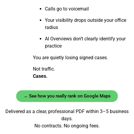
Calls go to voicemail
Your visibility drops outside your office
radius
AI Overviews don’t clearly identify your
practice
You are quietly losing signed cases.
Not traffic.
Cases.
→ See how you really rank on Google Maps
Delivered as a clear, professional PDF within 3–5 business
days.
No contracts. No ongoing fees.