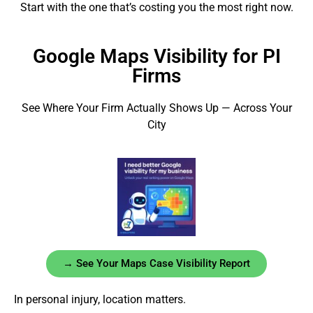
Start with the one that’s costing you the most right now.
Google Maps Visibility for PI
Firms
See Where Your Firm Actually Shows Up — Across Your
City
→ See Your Maps Case Visibility Report
In personal injury, location matters.