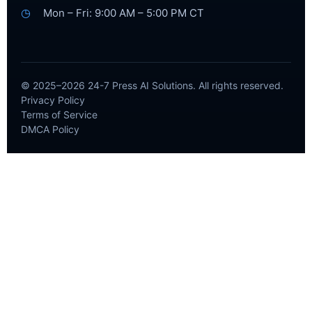
◷
Mon – Fri: 9:00 AM – 5:00 PM CT
© 2025–2026 24-7 Press AI Solutions. All rights reserved.
Privacy Policy
Terms of Service
DMCA Policy