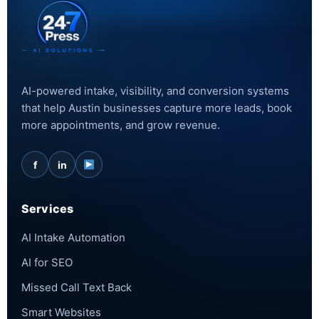
AI-powered intake, visibility, and conversion systems
that help Austin businesses capture more leads, book
more appointments, and grow revenue.
f
in
Services
AI Intake Automation
AI for SEO
Missed Call Text Back
Smart Websites