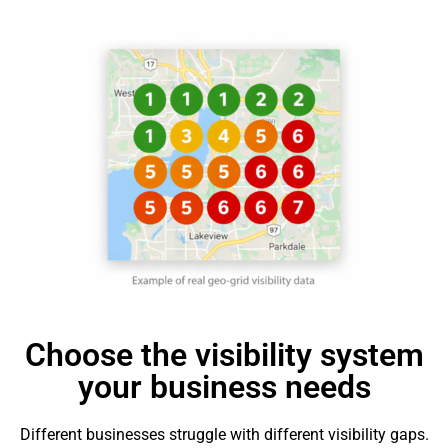
Choose the visibility system
your business needs
Different businesses struggle with different visibility gaps.