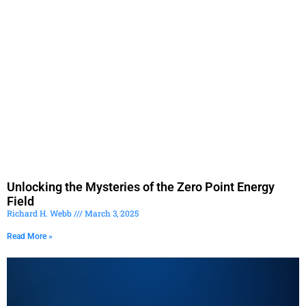
Unlocking the Mysteries of the Zero Point Energy
Field
Richard H. Webb
March 3, 2025
Read More »