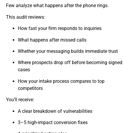
Few analyze what happens after the phone rings.
This audit reviews:
How fast your firm responds to inquiries
What happens after missed calls
Whether your messaging builds immediate trust
Where prospects drop off before becoming signed
cases
How your intake process compares to top
competitors
You’ll receive:
A clear breakdown of vulnerabilities
3–5 high-impact conversion fixes