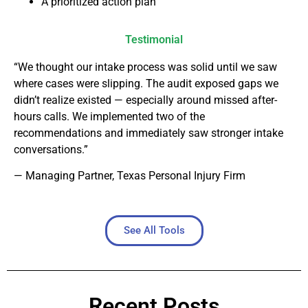
A prioritized action plan
Testimonial
“We thought our intake process was solid until we saw
where cases were slipping. The audit exposed gaps we
didn’t realize existed — especially around missed after-
hours calls. We implemented two of the
recommendations and immediately saw stronger intake
conversations.”
— Managing Partner, Texas Personal Injury Firm
See All Tools
Recent Posts