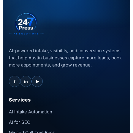
AI-powered intake, visibility, and conversion systems
that help Austin businesses capture more leads, book
more appointments, and grow revenue.
f
in
▶
Services
AI Intake Automation
AI for SEO
Missed Call Text Back