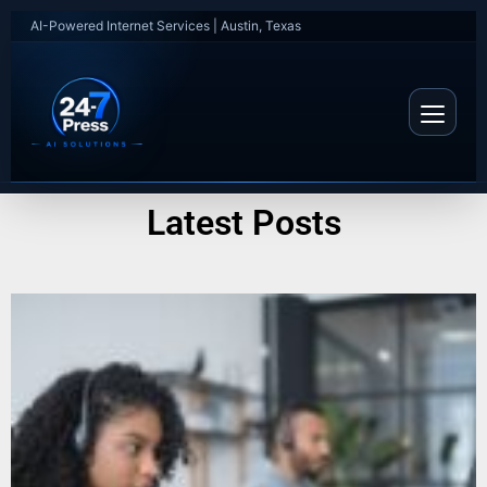
AI-Powered Internet Services | Austin, Texas
Latest Posts