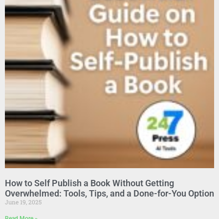
How to Self Publish a Book Without Getting
Overwhelmed: Tools, Tips, and a Done-for-You Option
June 19, 2025
Read More »