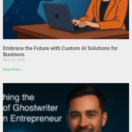
Embrace the Future with Custom AI Solutions for
Business
May 30, 2025
Read More »