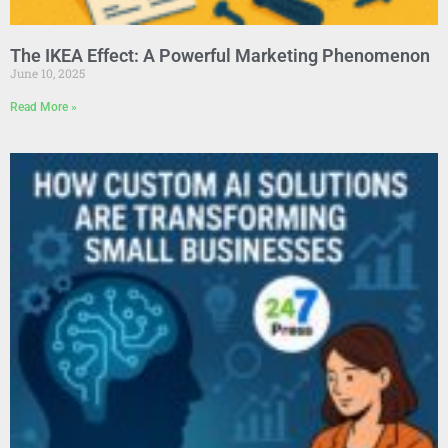
The IKEA Effect: A Powerful Marketing Phenomenon
June 10, 2025
Read More »