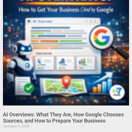
AI Overviews: What They Are, How Google Chooses
Sources, and How to Prepare Your Business
January 6, 2026