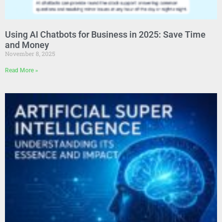
Using AI Chatbots for Business in 2025: Save Time
and Money
November 8, 2025
Read More »