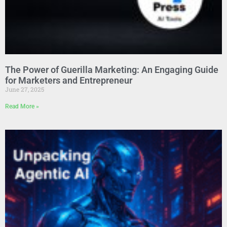
The Power of Guerilla Marketing: An Engaging Guide
for Marketers and Entrepreneur
June 27, 2025
Read More »