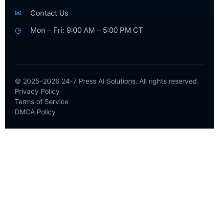
✉
Contact Us
◷
Mon – Fri: 9:00 AM – 5:00 PM CT
© 2025–2026 24-7 Press AI Solutions. All rights reserved.
Privacy Policy
Terms of Service
DMCA Policy