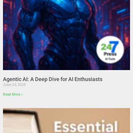
Agentic AI: A Deep Dive for AI Enthusiasts
June 23, 2025
Read More »