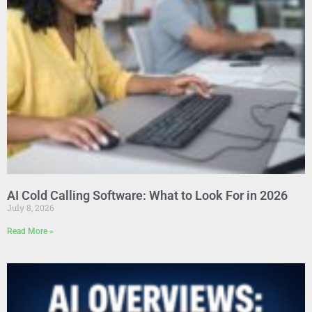
AI Cold Calling Software: What to Look For in 2026
July 8, 2026
Read More »