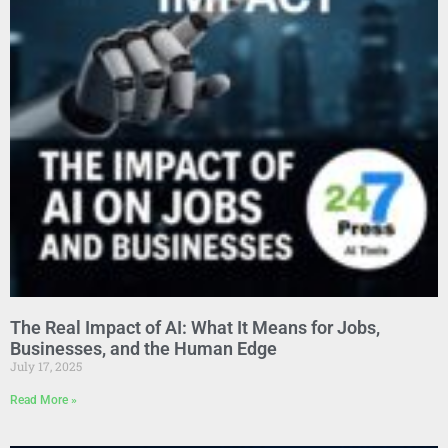
The Real Impact of AI: What It Means for Jobs,
Businesses, and the Human Edge
July 17, 2025
Read More »