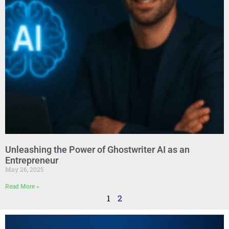
Unleashing the Power of Ghostwriter AI as an
Entrepreneur
May 26, 2025
Read More »
1
2