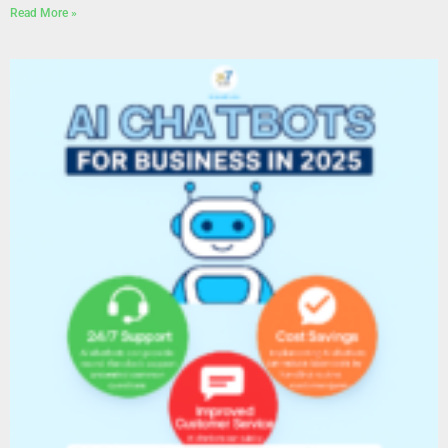
Read More »