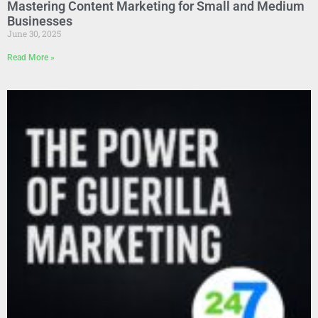
Mastering Content Marketing for Small and Medium
Businesses
June 30, 2025
Read More »