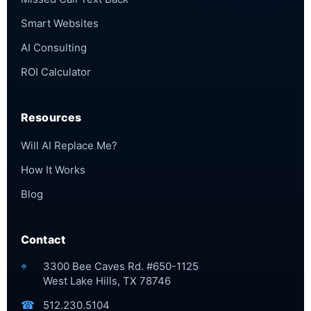
Smart Websites
AI Consulting
ROI Calculator
Resources
Will AI Replace Me?
How It Works
Blog
Contact
⌖
3300 Bee Caves Rd. #650-1125
West Lake Hills, TX 78746
☎
512.230.5104