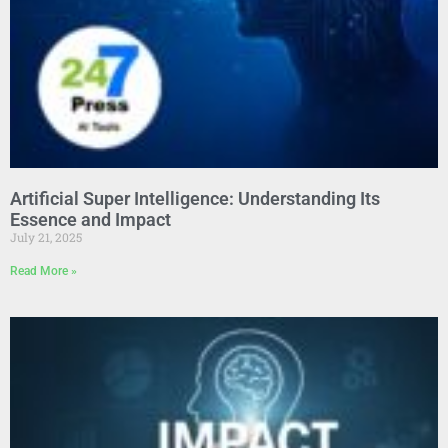
Artificial Super Intelligence: Understanding Its
Essence and Impact
July 21, 2025
Read More »