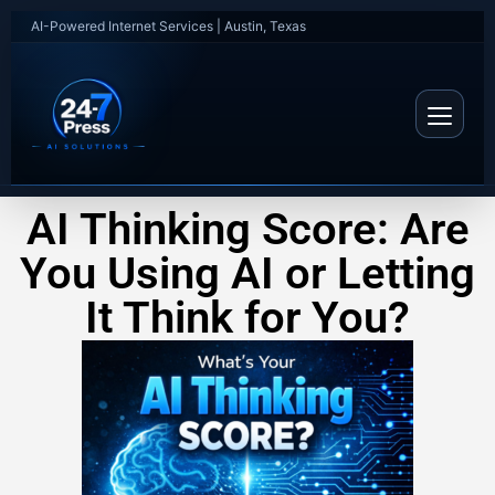
AI-Powered Internet Services | Austin, Texas
AI Thinking Score: Are
You Using AI or Letting
It Think for You?