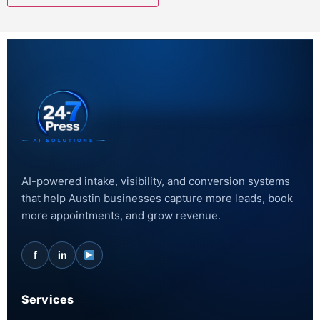
AI-powered intake, visibility, and conversion systems
that help Austin businesses capture more leads, book
more appointments, and grow revenue.
f
in
Services