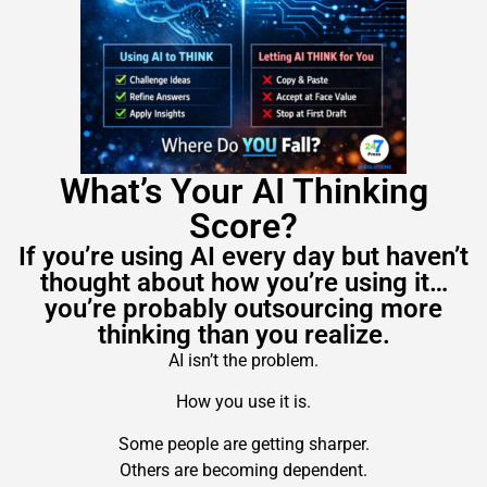
What’s Your AI Thinking
Score?
If you’re using AI every day but haven’t
thought about how you’re using it…
you’re probably outsourcing more
thinking than you realize.
AI isn’t the problem.
How you use it is.
Some people are getting sharper.
Others are becoming dependent.