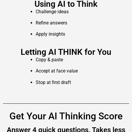
Using AI to Think
Challenge ideas
Refine answers
Apply insights
Letting AI THINK for You
Copy & paste
Accept at face value
Stop at first draft
Get Your AI Thinking Score
Answer 4 quick questions. Takes less