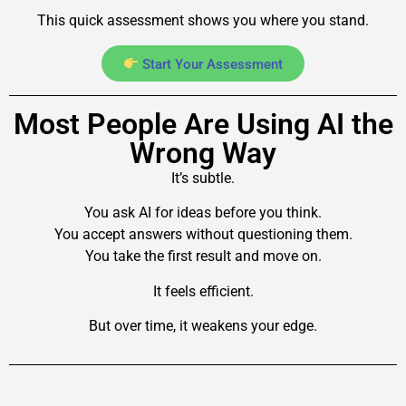
This quick assessment shows you where you stand.
Start Your Assessment
Most People Are Using AI the
Wrong Way
It’s subtle.
You ask AI for ideas before you think.
You accept answers without questioning them.
You take the first result and move on.
It feels efficient.
But over time, it weakens your edge.