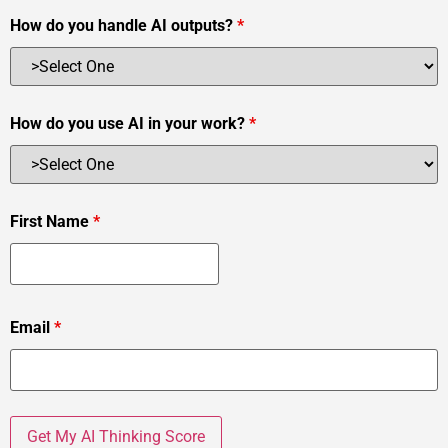
How do you handle AI outputs?
*
How do you use AI in your work?
*
First Name
*
Email
*