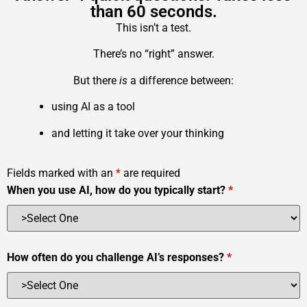
than 60 seconds.
This isn’t a test.
There’s no “right” answer.
But there
is
a difference between:
using AI as a tool
and letting it take over your thinking
Fields marked with an
*
are required
When you use AI, how do you typically start?
*
How often do you challenge AI’s responses?
*