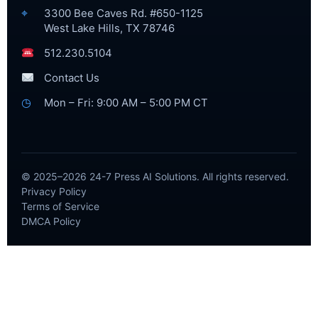
⌖
3300 Bee Caves Rd. #650-1125
West Lake Hills, TX 78746
512.230.5104
Contact Us
◷
Mon – Fri: 9:00 AM – 5:00 PM CT
© 2025–2026 24-7 Press AI Solutions. All rights reserved.
Privacy Policy
Terms of Service
DMCA Policy