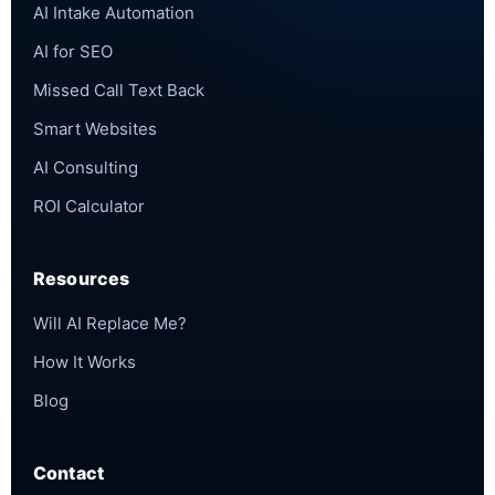
AI Intake Automation
AI for SEO
Missed Call Text Back
Smart Websites
AI Consulting
ROI Calculator
Resources
Will AI Replace Me?
How It Works
Blog
Contact