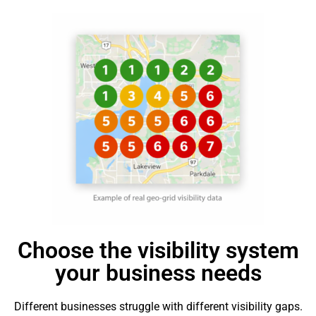
Choose the visibility system
your business needs
Different businesses struggle with different visibility gaps.