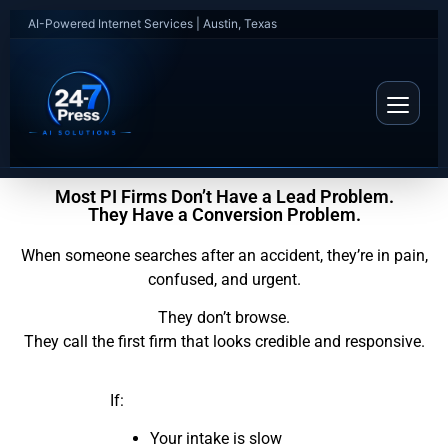
AI-Powered Internet Services | Austin, Texas
Most PI Firms Don’t Have a Lead Problem.
They Have a Conversion Problem.
When someone searches after an accident, they’re in pain,
confused, and urgent.
They don’t browse.
They call the first firm that looks credible and responsive.
If:
Your intake is slow