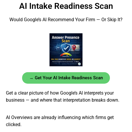
AI Intake Readiness Scan
Would Google’s AI Recommend Your Firm — Or Skip It?
→ Get Your AI Intake Readiness Scan
Get a clear picture of how Google’s AI interprets your
business — and where that interpretation breaks down.
AI Overviews are already influencing which firms get
clicked.