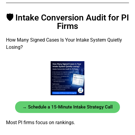
🛡 Intake Conversion Audit for PI
Firms
How Many Signed Cases Is Your Intake System Quietly
Losing?
→ Schedule a 15-Minute Intake Strategy Call
Most PI firms focus on rankings.