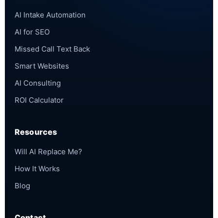
AI Intake Automation
AI for SEO
Missed Call Text Back
Smart Websites
AI Consulting
ROI Calculator
Resources
Will AI Replace Me?
How It Works
Blog
Contact