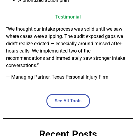
A prioritized action plan
Testimonial
“We thought our intake process was solid until we saw
where cases were slipping. The audit exposed gaps we
didn’t realize existed — especially around missed after-
hours calls. We implemented two of the
recommendations and immediately saw stronger intake
conversations.”
— Managing Partner, Texas Personal Injury Firm
See All Tools
Recent Posts