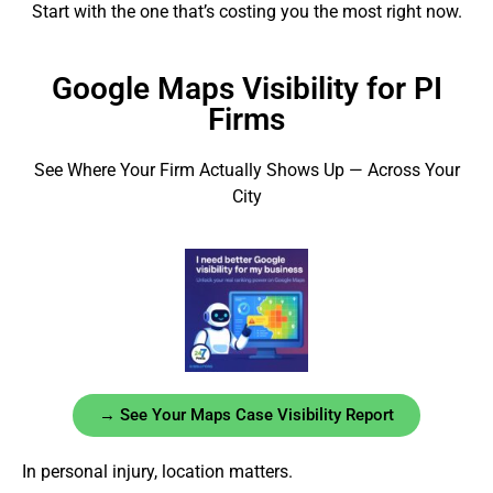
Start with the one that’s costing you the most right now.
Google Maps Visibility for PI
Firms
See Where Your Firm Actually Shows Up — Across Your
City
→ See Your Maps Case Visibility Report
In personal injury, location matters.