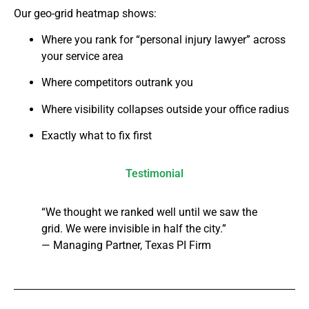
Our geo-grid heatmap shows:
Where you rank for “personal injury lawyer” across
your service area
Where competitors outrank you
Where visibility collapses outside your office radius
Exactly what to fix first
Testimonial
“We thought we ranked well until we saw the
grid. We were invisible in half the city.”
— Managing Partner, Texas PI Firm