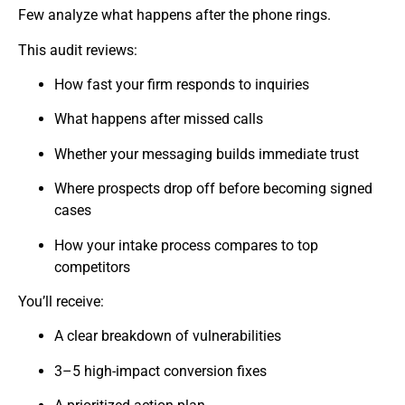
Few analyze what happens after the phone rings.
This audit reviews:
How fast your firm responds to inquiries
What happens after missed calls
Whether your messaging builds immediate trust
Where prospects drop off before becoming signed
cases
How your intake process compares to top
competitors
You’ll receive:
A clear breakdown of vulnerabilities
3–5 high-impact conversion fixes