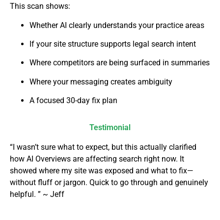
This scan shows:
Whether AI clearly understands your practice areas
If your site structure supports legal search intent
Where competitors are being surfaced in summaries
Where your messaging creates ambiguity
A focused 30-day fix plan
Testimonial
“I wasn’t sure what to expect, but this actually clarified
how AI Overviews are affecting search right now. It
showed where my site was exposed and what to fix—
without fluff or jargon. Quick to go through and genuinely
helpful. ” ~ Jeff