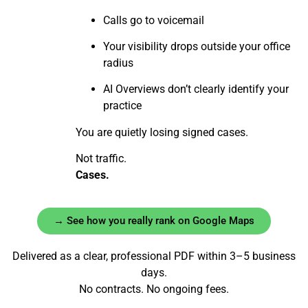
Calls go to voicemail
Your visibility drops outside your office
radius
AI Overviews don’t clearly identify your
practice
You are quietly losing signed cases.
Not traffic.
Cases.
→ See how you really rank on Google Maps
Delivered as a clear, professional PDF within 3–5 business
days.
No contracts. No ongoing fees.