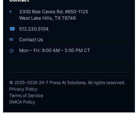
⌖
3300 Bee Caves Rd. #650-1125
West Lake Hills, TX 78746
☎
512.230.5104
✉
Contact Us
◷
Mon – Fri: 9:00 AM – 5:00 PM CT
© 2025–2026 24-7 Press AI Solutions. All rights reserved.
Privacy Policy
Terms of Service
DMCA Policy