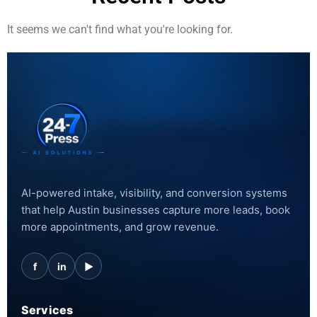
It seems we can't find what you're looking for.
AI-powered intake, visibility, and conversion systems
that help Austin businesses capture more leads, book
more appointments, and grow revenue.
f
in
▶
Services