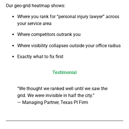
Our geo-grid heatmap shows:
Where you rank for “personal injury lawyer” across
your service area
Where competitors outrank you
Where visibility collapses outside your office radius
Exactly what to fix first
Testimonial
“We thought we ranked well until we saw the
grid. We were invisible in half the city.”
— Managing Partner, Texas PI Firm