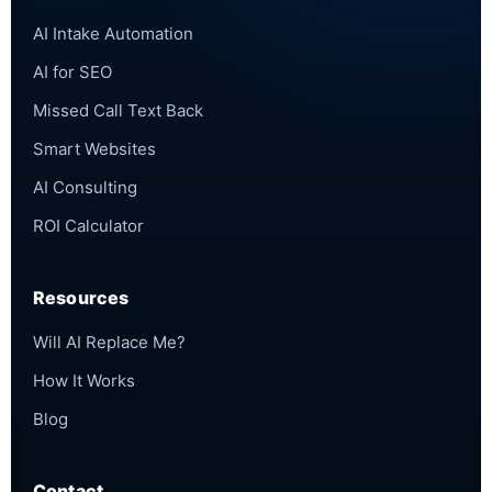
AI Intake Automation
AI for SEO
Missed Call Text Back
Smart Websites
AI Consulting
ROI Calculator
Resources
Will AI Replace Me?
How It Works
Blog
Contact