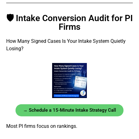
🛡 Intake Conversion Audit for PI
Firms
How Many Signed Cases Is Your Intake System Quietly
Losing?
→ Schedule a 15-Minute Intake Strategy Call
Most PI firms focus on rankings.