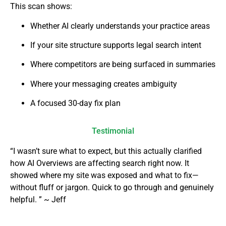
This scan shows:
Whether AI clearly understands your practice areas
If your site structure supports legal search intent
Where competitors are being surfaced in summaries
Where your messaging creates ambiguity
A focused 30-day fix plan
Testimonial
“I wasn’t sure what to expect, but this actually clarified
how AI Overviews are affecting search right now. It
showed where my site was exposed and what to fix—
without fluff or jargon. Quick to go through and genuinely
helpful. ” ~ Jeff