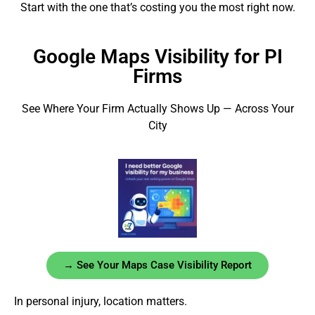
Start with the one that’s costing you the most right now.
Google Maps Visibility for PI
Firms
See Where Your Firm Actually Shows Up — Across Your
City
→ See Your Maps Case Visibility Report
In personal injury, location matters.