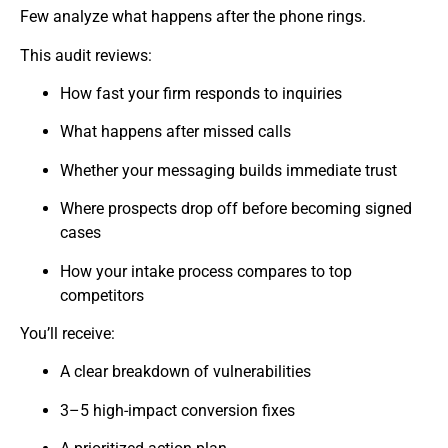
Few analyze what happens after the phone rings.
This audit reviews:
How fast your firm responds to inquiries
What happens after missed calls
Whether your messaging builds immediate trust
Where prospects drop off before becoming signed
cases
How your intake process compares to top
competitors
You’ll receive:
A clear breakdown of vulnerabilities
3–5 high-impact conversion fixes