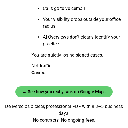
Calls go to voicemail
Your visibility drops outside your office
radius
AI Overviews don’t clearly identify your
practice
You are quietly losing signed cases.
Not traffic.
Cases.
→ See how you really rank on Google Maps
Delivered as a clear, professional PDF within 3–5 business
days.
No contracts. No ongoing fees.