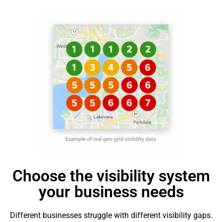
Choose the visibility system
your business needs
Different businesses struggle with different visibility gaps.