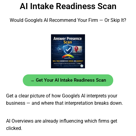
AI Intake Readiness Scan
Would Google’s AI Recommend Your Firm — Or Skip It?
→ Get Your AI Intake Readiness Scan
Get a clear picture of how Google’s AI interprets your
business — and where that interpretation breaks down.
AI Overviews are already influencing which firms get
clicked.