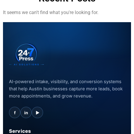
It seems we can't find what you're looking for.
AI-powered intake, visibility, and conversion systems
that help Austin businesses capture more leads, book
more appointments, and grow revenue.
f
in
▶
Services