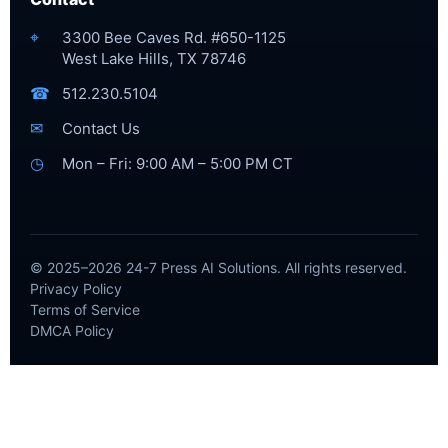
⌖
3300 Bee Caves Rd. #650-1125
West Lake Hills, TX 78746
☎
512.230.5104
✉
Contact Us
◷
Mon – Fri: 9:00 AM – 5:00 PM CT
© 2025–2026 24-7 Press AI Solutions. All rights reserved.
Privacy Policy
Terms of Service
DMCA Policy