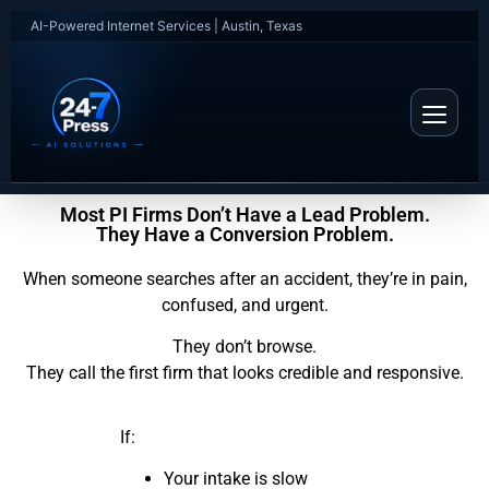
AI-Powered Internet Services | Austin, Texas
Most PI Firms Don’t Have a Lead Problem.
They Have a Conversion Problem.
When someone searches after an accident, they’re in pain,
confused, and urgent.
They don’t browse.
They call the first firm that looks credible and responsive.
If:
Your intake is slow