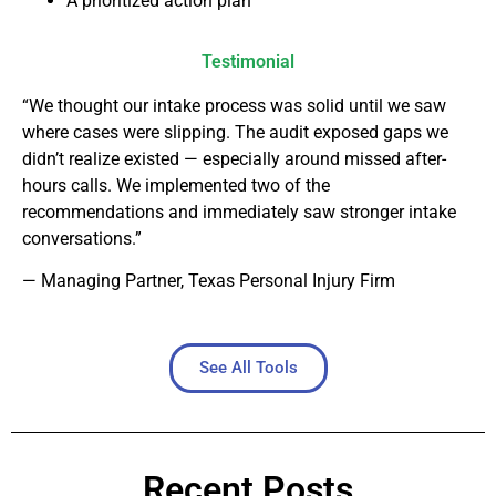
A prioritized action plan
Testimonial
“We thought our intake process was solid until we saw
where cases were slipping. The audit exposed gaps we
didn’t realize existed — especially around missed after-
hours calls. We implemented two of the
recommendations and immediately saw stronger intake
conversations.”
— Managing Partner, Texas Personal Injury Firm
See All Tools
Recent Posts