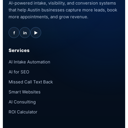
AI-powered intake, visibility, and conversion systems
that help Austin businesses capture more leads, book
more appointments, and grow revenue.
f
in
▶
Services
AI Intake Automation
AI for SEO
Missed Call Text Back
Smart Websites
AI Consulting
ROI Calculator