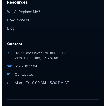
Resources
Will AI Replace Me?
How It Works
Blog
Contact
⌖
3300 Bee Caves Rd. #650-1125
West Lake Hills, TX 78746
☎
512.230.5104
✉
Contact Us
◷
Mon – Fri: 9:00 AM – 5:00 PM CT