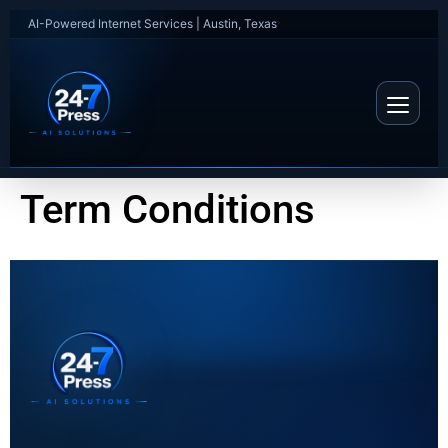
AI-Powered Internet Services | Austin, Texas
Term Conditions