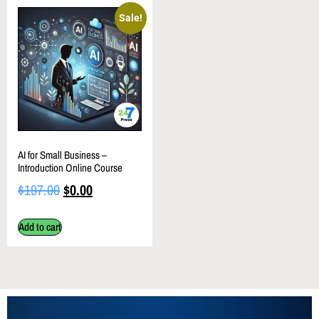
Sale!
AI for Small Business –
Introduction Online Course
$
197.00
$
0.00
Add to cart