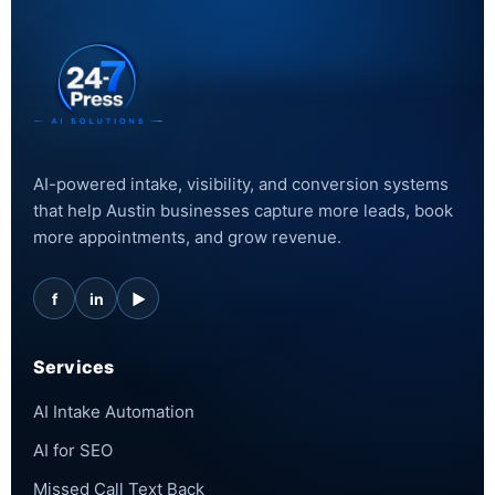
AI-powered intake, visibility, and conversion systems
that help Austin businesses capture more leads, book
more appointments, and grow revenue.
f
in
▶
Services
AI Intake Automation
AI for SEO
Missed Call Text Back