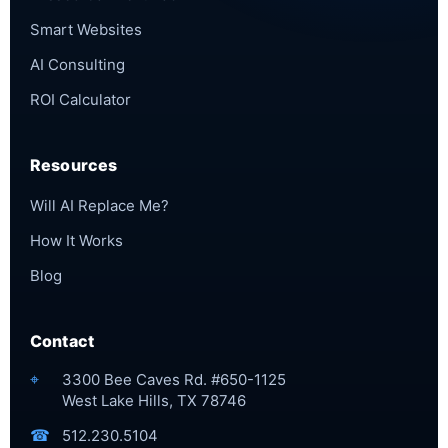
Smart Websites
AI Consulting
ROI Calculator
Resources
Will AI Replace Me?
How It Works
Blog
Contact
⌖
3300 Bee Caves Rd. #650-1125
West Lake Hills, TX 78746
☎
512.230.5104