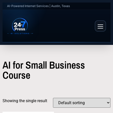
AI-Powered Internet Services | Austin, Texas
AI for Small Business
Course
Showing the single result