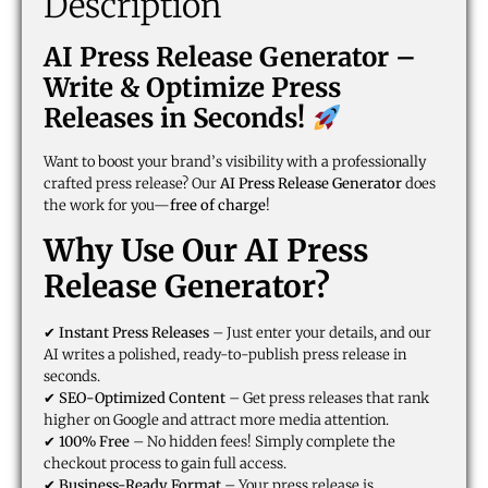
Description
AI Press Release Generator –
Write & Optimize Press
Releases in Seconds!
Want to boost your brand’s visibility with a professionally
crafted press release? Our
AI Press Release Generator
does
the work for you—
free of charge
!
Why Use Our AI Press
Release Generator?
✔
Instant Press Releases
– Just enter your details, and our
AI writes a polished, ready-to-publish press release in
seconds.
✔
SEO-Optimized Content
– Get press releases that rank
higher on Google and attract more media attention.
✔
100% Free
– No hidden fees! Simply complete the
checkout process to gain full access.
✔
Business-Ready Format
– Your press release is