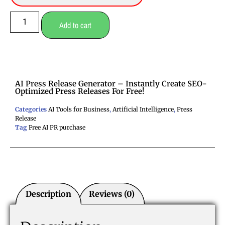
Add to cart
AI Press Release Generator – Instantly Create SEO-
Optimized Press Releases For Free!
Categories
AI Tools for Business
,
Artificial Intelligence
,
Press
Release
Tag
Free AI PR purchase
Description
Reviews (0)