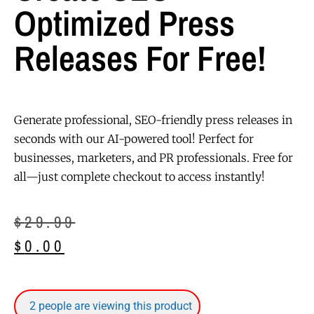
Optimized Press
Releases For Free!
Generate professional, SEO-friendly press releases in
seconds with our AI-powered tool! Perfect for
businesses, marketers, and PR professionals. Free for
all—just complete checkout to access instantly!
$
29.99
$
0.00
2
people are viewing this product