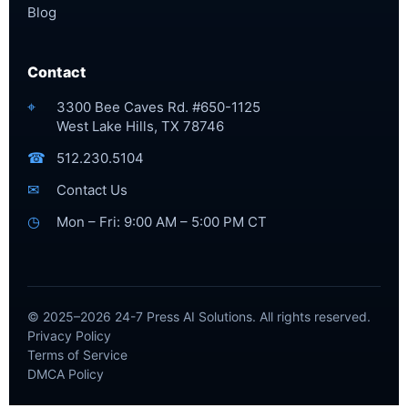
Blog
Contact
⌖
3300 Bee Caves Rd. #650-1125
West Lake Hills, TX 78746
☎
512.230.5104
✉
Contact Us
◷
Mon – Fri: 9:00 AM – 5:00 PM CT
© 2025–2026 24-7 Press AI Solutions. All rights reserved.
Privacy Policy
Terms of Service
DMCA Policy