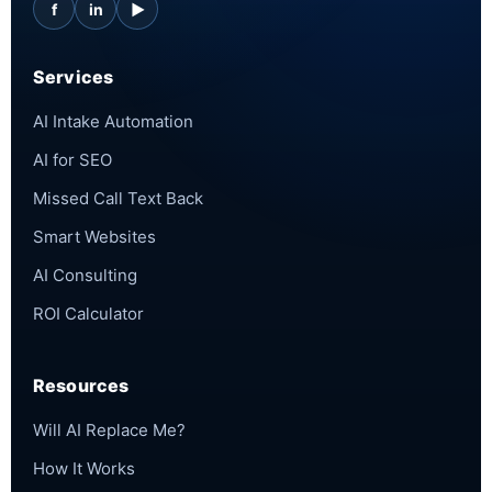
f
in
▶
Services
AI Intake Automation
AI for SEO
Missed Call Text Back
Smart Websites
AI Consulting
ROI Calculator
Resources
Will AI Replace Me?
How It Works