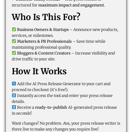
structured for
maximum impact and engagement
.
Who Is This For?
Business Owners & Startups
– Announce new products,
services, or milestones.
Marketers & PR Professionals
– Save time while
maintaining professional quality.
Bloggers & Content Creators
– Increase visibility and
drive traffic to your site.
How It Works
Add the AI Press Release Generator to your cart and
proceed to checkout (it’s free!).
Instantly access the tool and enter your press release
details.
Receive a
ready-to-publish
AI-generated press release
in seconds!
Want changes? No problem. Ava, your press release writer is
there live to make any changes you require live!