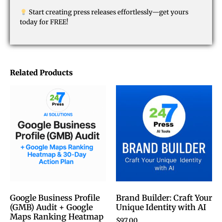
Start creating press releases effortlessly—get yours
today for FREE!
Related Products
Google Business Profile
Brand Builder: Craft Your
(GMB) Audit + Google
Unique Identity with AI
Maps Ranking Heatmap
$
97.00