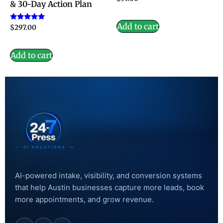
& 30-Day Action Plan
Add to cart
Rated
$
297.00
5.00
out of 5
Add to cart
AI-powered intake, visibility, and conversion systems
that help Austin businesses capture more leads, book
more appointments, and grow revenue.