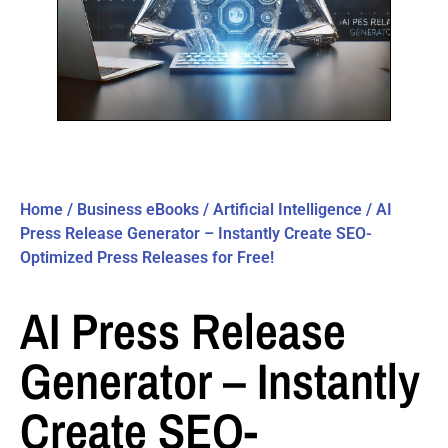
Home
/
Business eBooks
/
Artificial Intelligence
/ AI
Press Release Generator – Instantly Create SEO-
Optimized Press Releases for Free!
AI Press Release
Generator – Instantly
Create SEO-